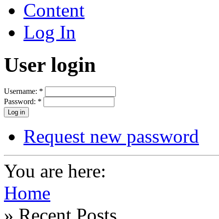
Content
Log In
User login
Username:
*
Password:
*
Request new password
You are here:
Home
» Recent Posts