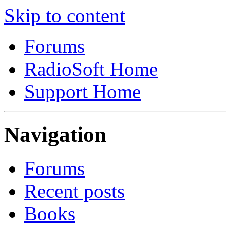
Skip to content
Forums
RadioSoft Home
Support Home
Navigation
Forums
Recent posts
Books