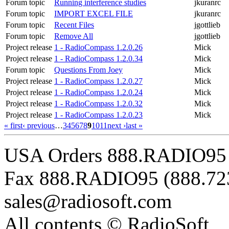
Forum topic
Running interference studies
jkuranrc
Forum topic
IMPORT EXCEL FILE
jkuranrc
Forum topic
Recent Files
jgottlieb
Forum topic
Remove All
jgottlieb
Project release
1 - RadioCompass 1.2.0.26
Mick
Project release
1 - RadioCompass 1.2.0.34
Mick
Forum topic
Questions From Joey
Mick
Project release
1 - RadioCompass 1.2.0.27
Mick
Project release
1 - RadioCompass 1.2.0.24
Mick
Project release
1 - RadioCompass 1.2.0.32
Mick
Project release
1 - RadioCompass 1.2.0.23
Mick
« first
‹ previous
…
3
4
5
6
7
8
9
10
11
next ›
last »
USA Orders 888.RADIO95 
Fax 888.RADIO95 (888.72
sales@radiosoft.com
All contents © RadioSoft