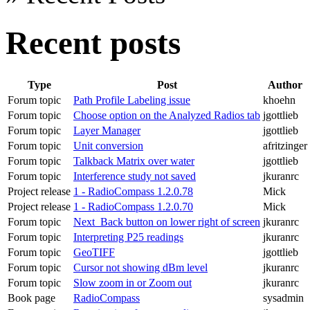
Recent posts
Type
Post
Author
Forum topic
Path Profile Labeling issue
khoehn
Forum topic
Choose option on the Analyzed Radios tab
jgottlieb
Forum topic
Layer Manager
jgottlieb
Forum topic
Unit conversion
afritzinger
Forum topic
Talkback Matrix over water
jgottlieb
Forum topic
Interference study not saved
jkuranrc
Project release
1 - RadioCompass 1.2.0.78
Mick
Project release
1 - RadioCompass 1.2.0.70
Mick
Forum topic
Next_Back button on lower right of screen
jkuranrc
Forum topic
Interpreting P25 readings
jkuranrc
Forum topic
GeoTIFF
jgottlieb
Forum topic
Cursor not showing dBm level
jkuranrc
Forum topic
Slow zoom in or Zoom out
jkuranrc
Book page
RadioCompass
sysadmin