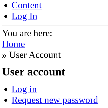
Content
Log In
You are here:
Home
» User Account
User account
Log in
Request new password