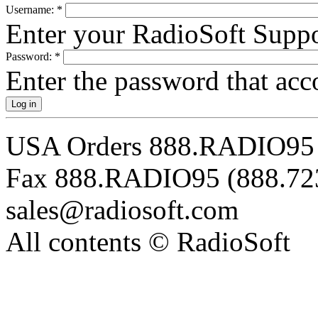
Username:
*
Enter your RadioSoft Suppo
Password:
*
Enter the password that ac
USA Orders 888.RADIO95 
Fax 888.RADIO95 (888.72
sales@radiosoft.com
All contents © RadioSoft