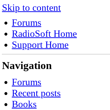
Skip to content
Forums
RadioSoft Home
Support Home
Navigation
Forums
Recent posts
Books